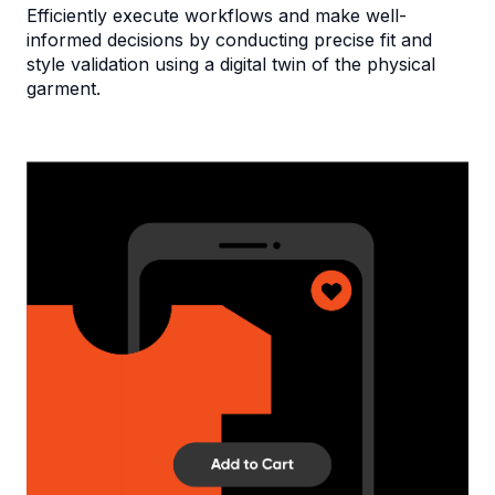
Efficiently execute workflows and make well-
informed decisions by conducting precise fit and
style validation using a digital twin of the physical
garment.