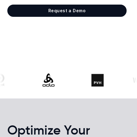
Request a Demo
Optimize Your