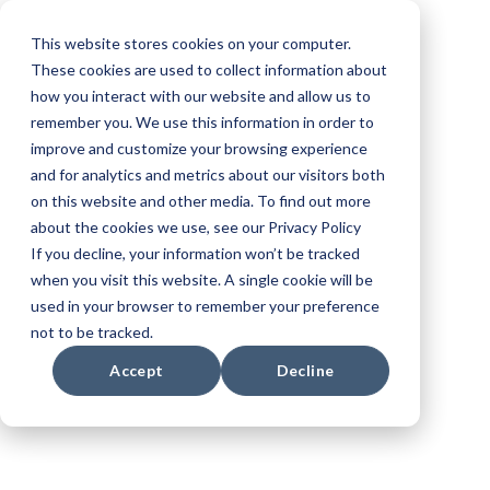
This website stores cookies on your computer.
These cookies are used to collect information about
how you interact with our website and allow us to
remember you. We use this information in order to
improve and customize your browsing experience
and for analytics and metrics about our visitors both
Create.
on this website and other media. To find out more
about the cookies we use, see our Privacy Policy
Validate. Sell.
If you decline, your information won’t be tracked
when you visit this website. A single cookie will be
used in your browser to remember your preference
Produce.
not to be tracked.
Accept
Decline
Transform your workflow with Browzwear’s
3D fashion design software. Achieve a
trusted fit, streamline development, and
reduce time from concept to store.