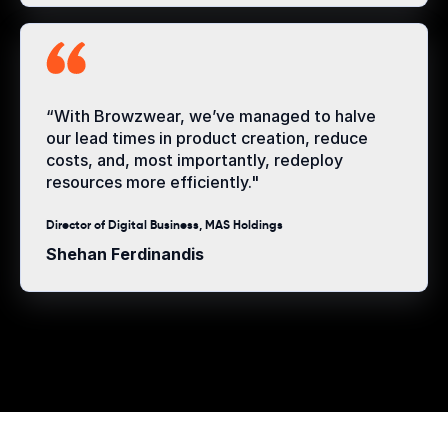
“With Browzwear, we’ve managed to halve
our lead times in product creation, reduce
costs, and, most importantly, redeploy
resources more efficiently."
Director of Digital Business, MAS Holdings
Shehan Ferdinandis