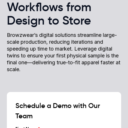
Workflows from
Design to Store
Browzwear’s digital solutions streamline large-
scale production, reducing iterations and
speeding up time to market. Leverage digital
twins to ensure your first physical sample is the
final one—delivering true-to-fit apparel faster at
scale.
Schedule a Demo with Our
Team