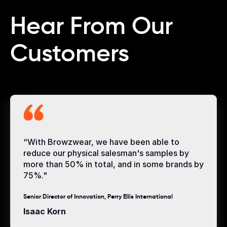
Hear From Our
Customers
“With Browzwear, we have been able to
reduce our physical salesman's samples by
more than 50% in total, and in some brands by
75%."
Senior Director of Innovation, Perry Ellis International
Isaac Korn