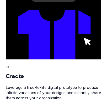
01
Create
Leverage a true-to-life digital prototype to produce
infinite variations of your designs and instantly share
them across your organization.