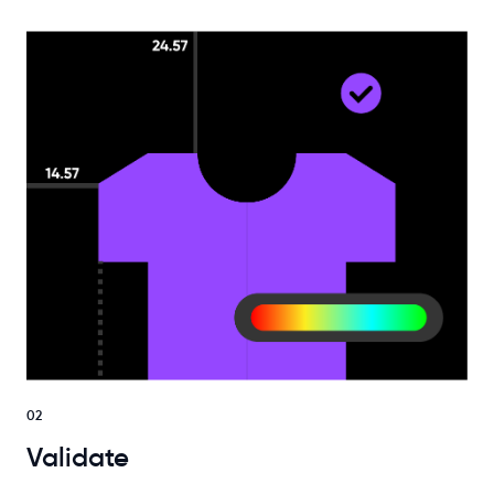
02
Validate