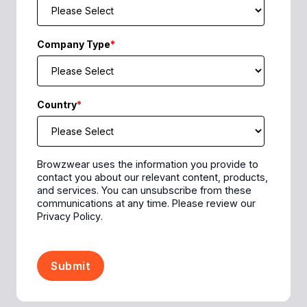
Company Type
*
Country
*
Browzwear uses the information you provide to
contact you about our relevant content, products,
and services. You can unsubscribe from these
communications at any time. Please review our
Privacy Policy
.