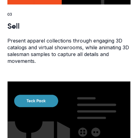
03
Sell
Present apparel collections through engaging 3D
catalogs and virtual showrooms, while animating 3D
salesman samples to capture all details and
movements.