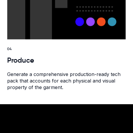
04
Produce
Generate a comprehensive production-ready tech
pack that accounts for each physical and visual
property of the garment.