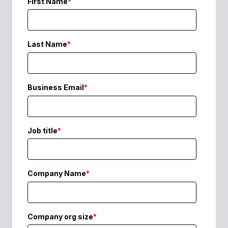
First Name
*
Last Name
*
Business Email
*
Job title
*
Company Name
*
Company org size
*