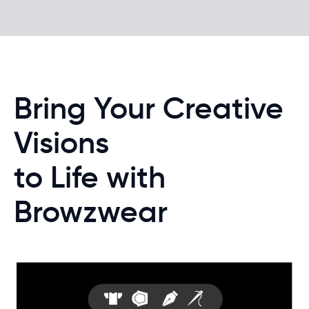
Bring Your Creative
Visions
to Life with
Browzwear